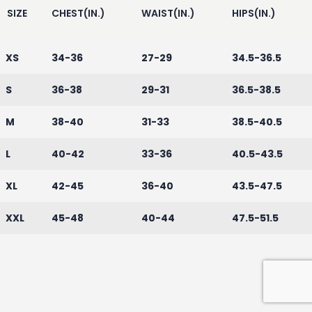
SIZE
CHEST(IN.)
WAIST(IN.)
HIPS(IN.)
XS
34-36
27-29
34.5-36.5
S
36-38
29-31
36.5-38.5
M
38-40
31-33
38.5-40.5
L
40-42
33-36
40.5-43.5
XL
42-45
36-40
43.5-47.5
XXL
45-48
40-44
47.5-51.5