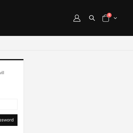
0
ll
ssword