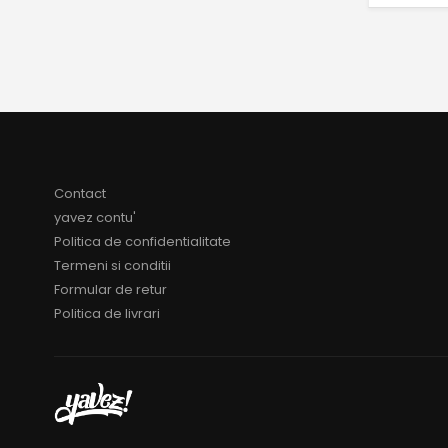
Contact
yavez contu'
Politica de confidentialitate
Termeni si conditii
Formular de retur
Politica de livrari