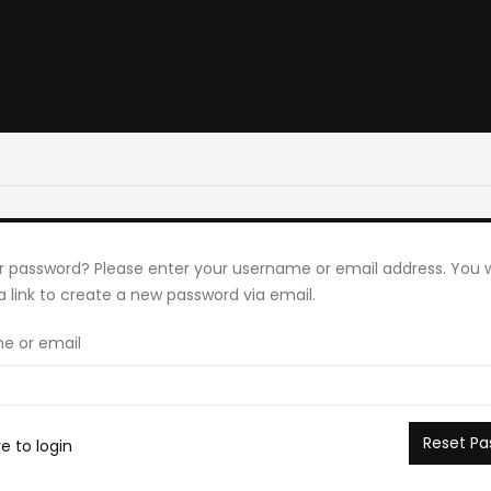
r password? Please enter your username or email address. You wi
a link to create a new password via email.
e or email
Reset Pa
re to login