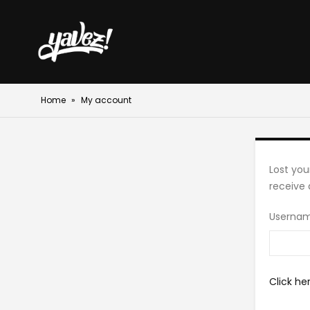
Home
»
My account
Lost you
receive 
Usernam
Click he