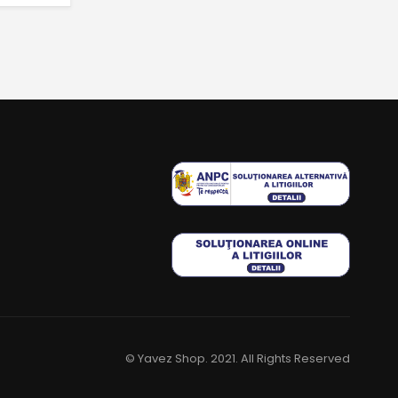
© Yavez Shop. 2021. All Rights Reserved