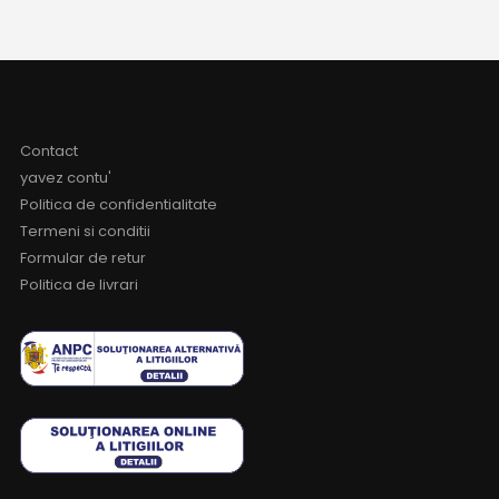
Contact
yavez contu'
Politica de confidentialitate
Termeni si conditii
Formular de retur
Politica de livrari