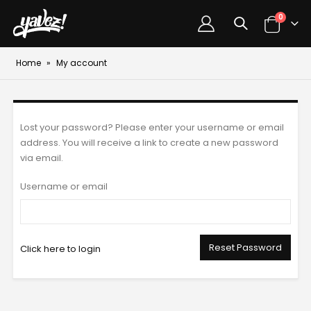
0
Home
»
My account
Lost your password? Please enter your username or email
address. You will receive a link to create a new password
via email.
Username or email
Reset Password
Click here to login