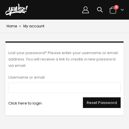
0
Home
»
My account
Lost your password? Please enter your username or email
address. You will receive a link to create a new password
via email.
Username or email
Reset Password
Click here to login