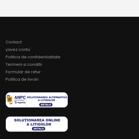
Contact
yavez contu'
Politica de confidentialitate
Termeni si conditii
Formular de retur
Politica de livrari