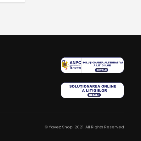
© Yavez Shop. 2021. All Rights Reserved