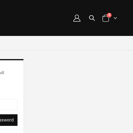
0
ll
ssword