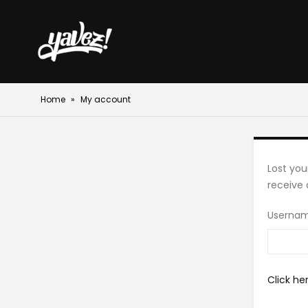
Home
»
My account
Lost you
receive 
Usernam
Click he