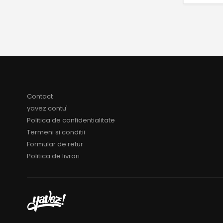
Contact
yavez contu'
Politica de confidentialitate
Termeni si conditii
Formular de retur
Politica de livrari