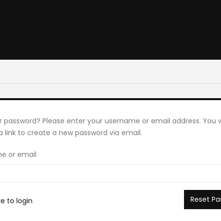
r password? Please enter your username or email address. You wi
a link to create a new password via email.
e or email
Reset Pa
re to login