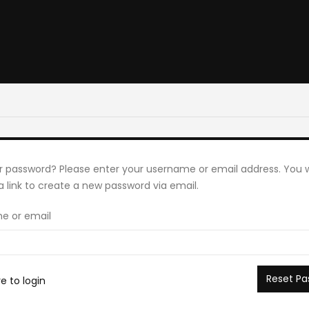
r password? Please enter your username or email address. You wi
a link to create a new password via email.
e or email
Reset Pa
re to login