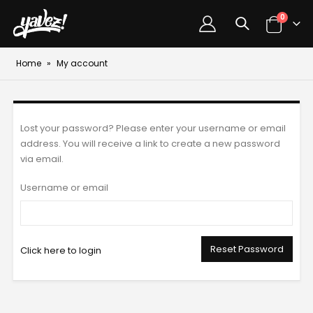
0
Home
»
My account
Lost your password? Please enter your username or email
address. You will receive a link to create a new password
via email.
Username or email
Reset Password
Click here to login