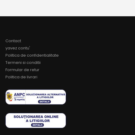
Contact
yavez contu'
Politica de confidentialitate
Termeni si conditii
Formular de retur
Politica de livrari