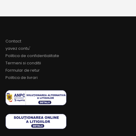
Contact
yavez contu'
Politica de confidentialitate
Termeni si conditii
Formular de retur
Politica de livrari