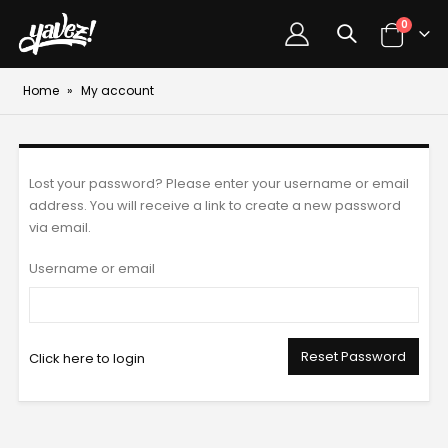
0
Home
»
My account
Lost your password? Please enter your username or email
address. You will receive a link to create a new password
via email.
Username or email
Reset Password
Click here to login