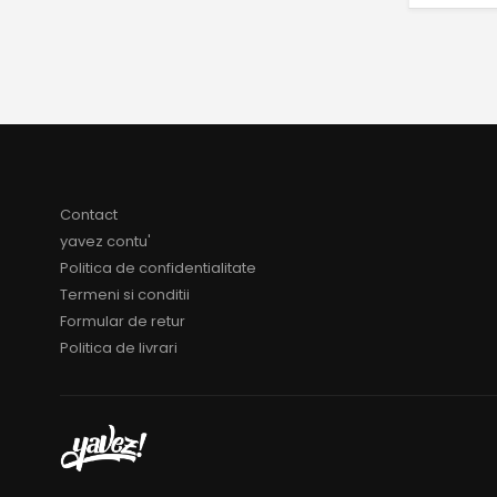
Contact
yavez contu'
Politica de confidentialitate
Termeni si conditii
Formular de retur
Politica de livrari