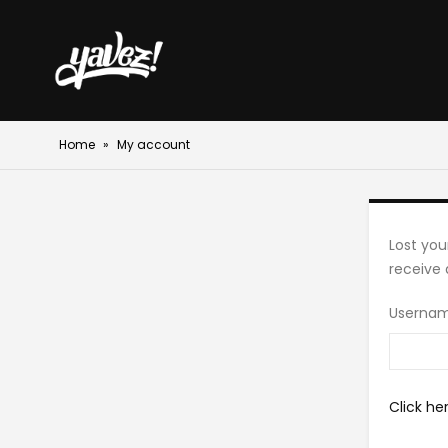
Home
»
My account
Lost you
receive 
Usernam
Click he