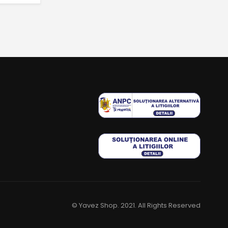
© Yavez Shop. 2021. All Rights Reserved