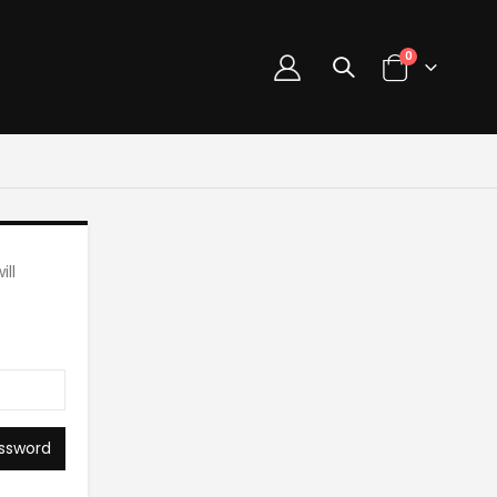
0
ll
ssword