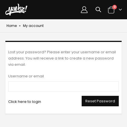
0
Home
»
My account
Lost your password? Please enter your username or email
address. You will receive a link to create a new password
via email.
Username or email
Reset Password
Click here to login