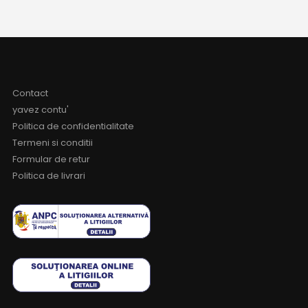
Contact
yavez contu'
Politica de confidentialitate
Termeni si conditii
Formular de retur
Politica de livrari